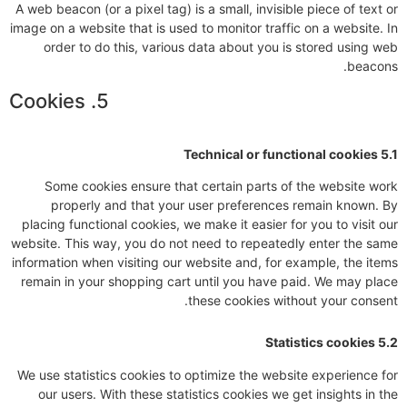
A web beacon (or a pixel tag) is a small, invisible piece of text or
image on a website that is used to monitor traffic on a website. In
order to do this, various data about you is stored using web
beacons.
5. Cookies
5.1 Technical or functional cookies
Some cookies ensure that certain parts of the website work
properly and that your user preferences remain known. By
placing functional cookies, we make it easier for you to visit our
website. This way, you do not need to repeatedly enter the same
information when visiting our website and, for example, the items
remain in your shopping cart until you have paid. We may place
these cookies without your consent.
5.2 Statistics cookies
We use statistics cookies to optimize the website experience for
our users. With these statistics cookies we get insights in the