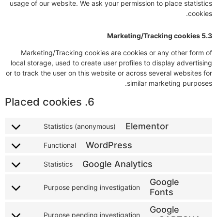
usage of our website. We ask your permission to place statistics
cookies.
5.3 Marketing/Tracking cookies
Marketing/Tracking cookies are cookies or any other form of
local storage, used to create user profiles to display advertising
or to track the user on this website or across several websites for
similar marketing purposes.
6. Placed cookies
Elementor
Statistics (anonymous)
WordPress
Functional
Google Analytics
Statistics
Google
Purpose pending investigation
Fonts
Google
Purpose pending investigation