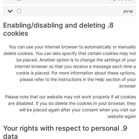
שיווק
8. Enabling/disabling and deleting
cookies
You can use your internet browser to automatically or manually
delete cookies. You can also specify that certain cookies may not
be placed. Another option is to change the settings of your
internet browser so that you receive a message each time a
cookie is placed. For more information about these options,
please refer to the instructions in the Help section of your
browser.
Please note that our website may not work properly if all cookies
are disabled. If you do delete the cookies in your browser, they
will be placed again after your consent when you visit our
website again.
9. Your rights with respect to personal
data