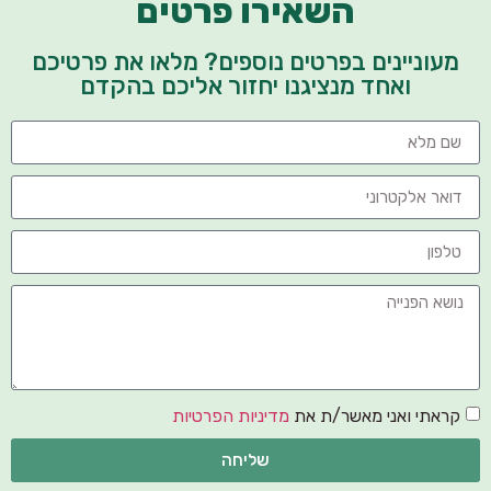
השאירו פרטים
מעוניינים בפרטים נוספים? מלאו את פרטיכם
ואחד מנציגנו יחזור אליכם בהקדם
מדיניות הפרטיות
קראתי ואני מאשר/ת את
שליחה