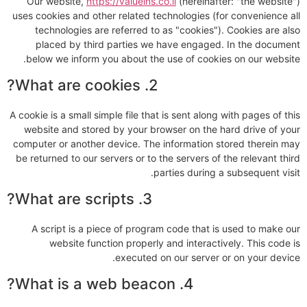
Our website,
https://valueins.co.il
(hereinafter: "the website")
uses cookies and other related technologies (for convenience all
technologies are referred to as "cookies"). Cookies are also
placed by third parties we have engaged. In the document
below we inform you about the use of cookies on our website.
2. What are cookies?
A cookie is a small simple file that is sent along with pages of this
website and stored by your browser on the hard drive of your
computer or another device. The information stored therein may
be returned to our servers or to the servers of the relevant third
parties during a subsequent visit.
3. What are scripts?
A script is a piece of program code that is used to make our
website function properly and interactively. This code is
executed on our server or on your device.
4. What is a web beacon?