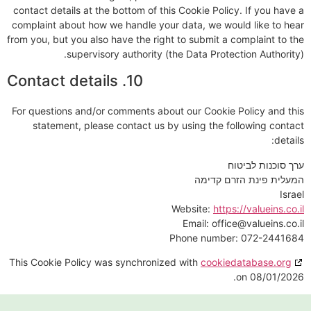
contact details at the bottom of this Cookie Policy. If you have a
complaint about how we handle your data, we would like to hear
from you, but you also have the right to submit a complaint to the
supervisory authority (the Data Protection Authority).
10. Contact details
For questions and/or comments about our Cookie Policy and this
statement, please contact us by using the following contact
details:
ערך סוכנות לביטוח
המעלית פינת הזרם קדימה
Israel
Website:
https://valueins.co.il
Email:
office@
valueins.co.il
Phone number: 072-2441684
This Cookie Policy was synchronized with
cookiedatabase.org
on 08/01/2026.