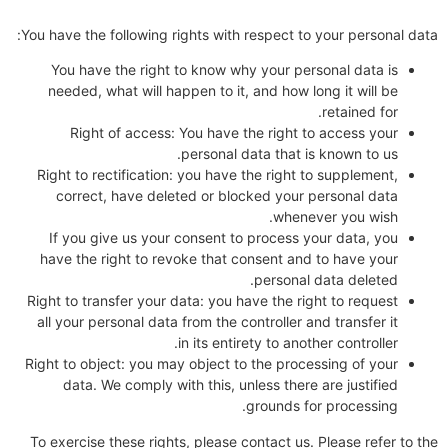
You have the following rights with respect to your personal data:
You have the right to know why your personal data is
needed, what will happen to it, and how long it will be
retained for.
Right of access: You have the right to access your
personal data that is known to us.
Right to rectification: you have the right to supplement,
correct, have deleted or blocked your personal data
whenever you wish.
If you give us your consent to process your data, you
have the right to revoke that consent and to have your
personal data deleted.
Right to transfer your data: you have the right to request
all your personal data from the controller and transfer it
in its entirety to another controller.
Right to object: you may object to the processing of your
data. We comply with this, unless there are justified
grounds for processing.
To exercise these rights, please contact us. Please refer to the