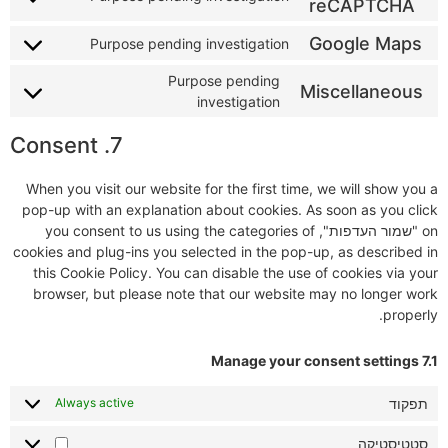
reCAPTCHA
Google Maps
Purpose pending investigation
Purpose pending
Miscellaneous
investigation
7. Consent
When you visit our website for the first time, we will show you a
pop-up with an explanation about cookies. As soon as you click
on "שמור העדפות", you consent to us using the categories of
cookies and plug-ins you selected in the pop-up, as described in
this Cookie Policy. You can disable the use of cookies via your
browser, but please note that our website may no longer work
properly.
7.1 Manage your consent settings
תפקוד
Always active
סטטיסטיקה