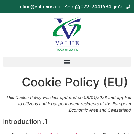
מייל: office@valueins.co.il
טלפון: 072-2441684
Cookie Policy (EU)
This Cookie Policy was last updated on 08/01/2026 and applies
to citizens and legal permanent residents of the European
Economic Area and Switzerland.
1. Introduction